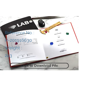
Reference No. :
R-201916630
Weight :
243
Click to Download File