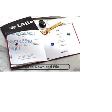
Reference No. :
R-201916610
Weight :
104
Click to Download File