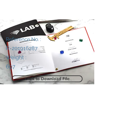
Reference No. :
R-201916287
Weight :
697
Click to Download File