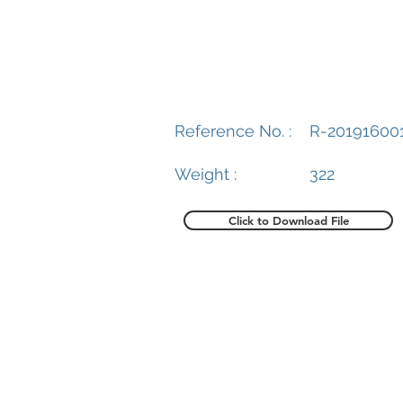
Reference No. :
R-20191600
Weight :
322
Click to Download File