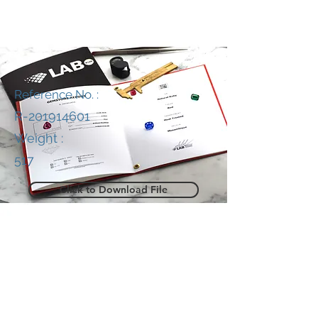
Reference No. :
R-201914601
Weight :
517
Click to Download File