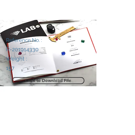
Reference No. :
R-201914330
Weight :
157
Click to Download File