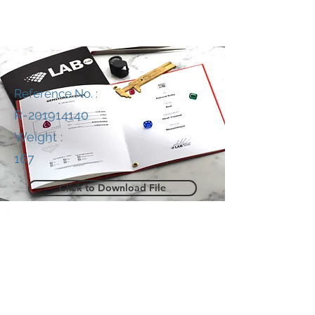
Reference No. :
R-201914140
Weight :
167
Click to Download File