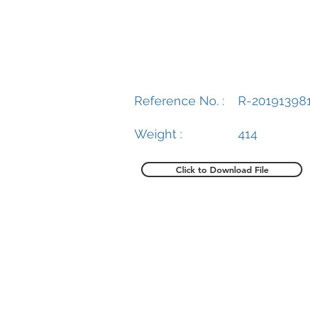
Reference No. :
R-20191398
Weight :
414
Click to Download File