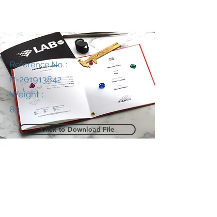
Reference No. :
R-201913842
Weight :
83
Click to Download File