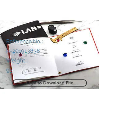
Reference No. :
R-201913838
Weight :
93
Click to Download File