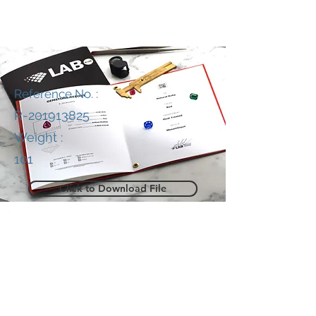
Reference No. :
R-201913825
Weight :
101
Click to Download File