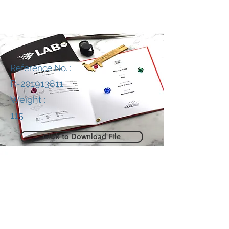
Reference No. :
R-201913811
Weight :
115
Click to Download File