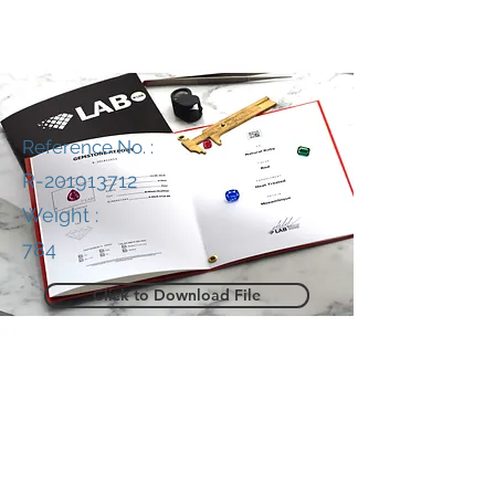
Reference No. :
R-201913712
Weight :
784
Click to Download File