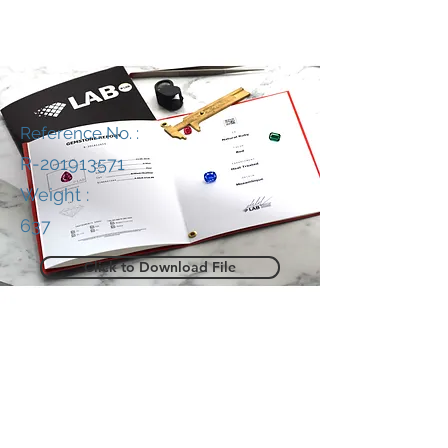
Reference No. :
R-201913571
Weight :
637
Click to Download File