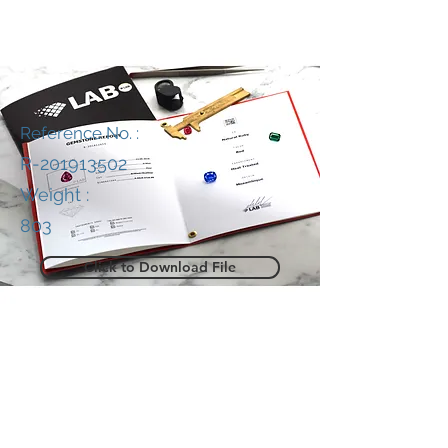
Reference No. :
R-201913502
Weight :
803
Click to Download File