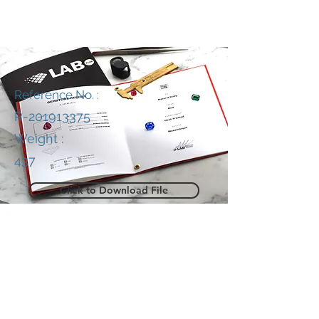
Reference No. :
R-201913375
Weight :
437
Click to Download File