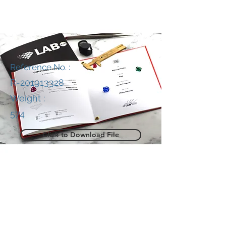
Reference No. :
R-201913328
Weight :
574
Click to Download File