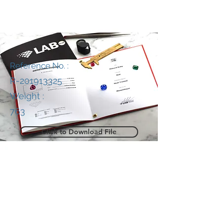
Reference No. :
R-201913325
Weight :
763
Click to Download File