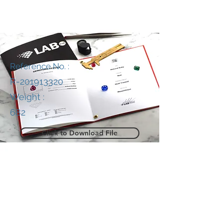
Reference No. :
R-201913320
Weight :
682
Click to Download File