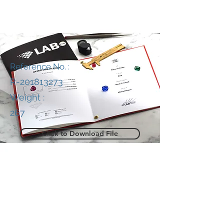
Reference No. :
R-201813273
Weight :
267
Click to Download File