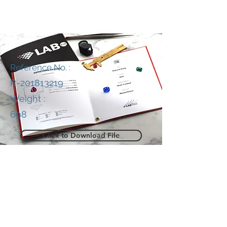
Reference No. :
R-201813219
Weight :
698
Click to Download File