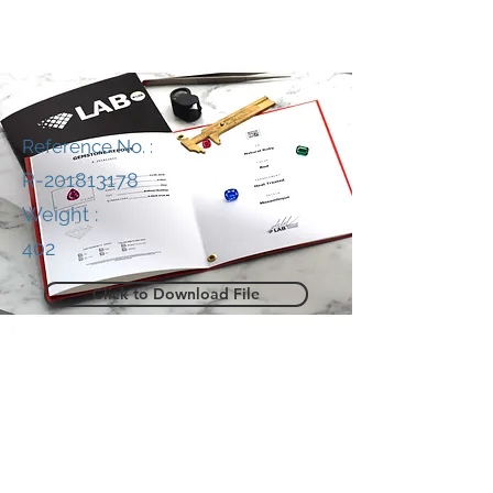
Reference No. :
R-201813178
Weight :
402
Click to Download File