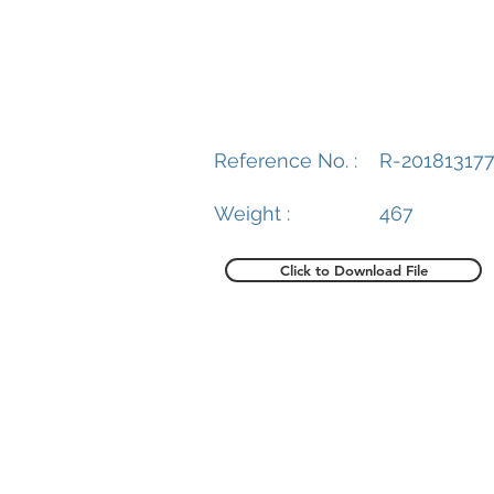
Reference No. :
R-20181317
Weight :
467
Click to Download File