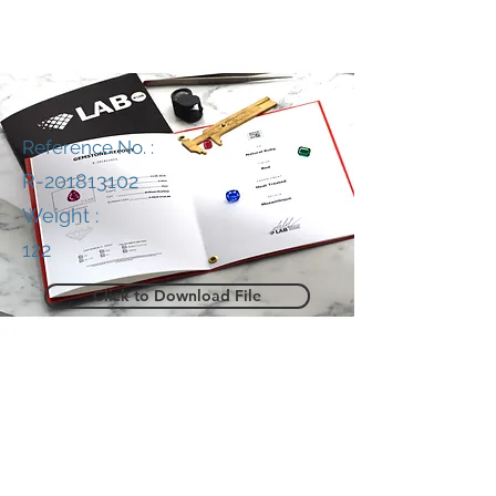
Reference No. :
R-201813102
Weight :
122
Click to Download File