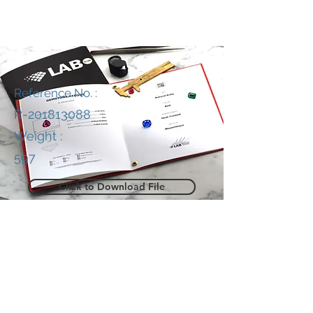
Reference No. :
R-201813088
Weight :
597
Click to Download File