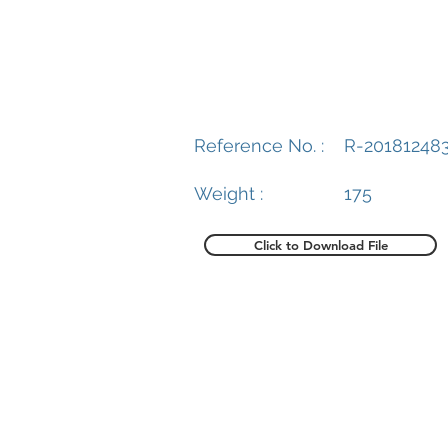
Reference No. :
R-20181248
Weight :
175
Click to Download File