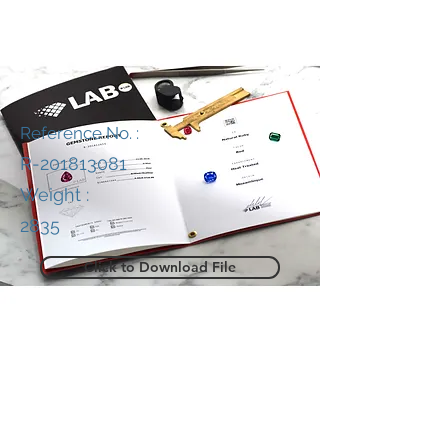
Reference No. :
R-201813081
Weight :
2835
Click to Download File