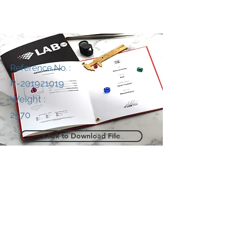
Reference No. :
R-201921019
Weight :
2570
Click to Download File