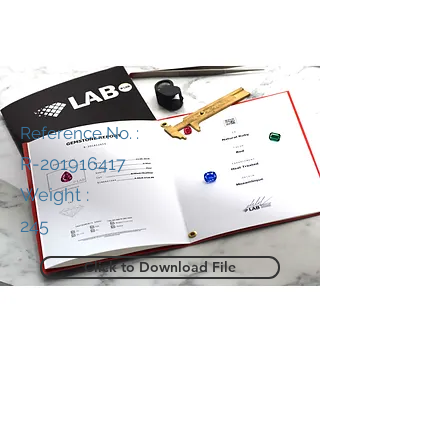
Reference No. :
R-201916417
Weight :
245
Click to Download File